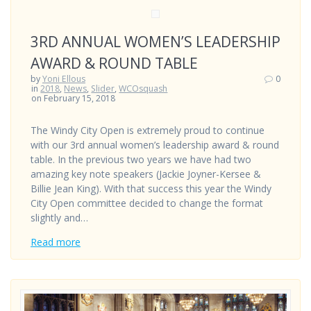
3RD ANNUAL WOMEN’S LEADERSHIP
AWARD & ROUND TABLE
by
Yoni Ellous
0
in
2018
,
News
,
Slider
,
WCOsquash
on February 15, 2018
The Windy City Open is extremely proud to continue
with our 3rd annual women’s leadership award & round
table. In the previous two years we have had two
amazing key note speakers (Jackie Joyner-Kersee &
Billie Jean King). With that success this year the Windy
City Open committee decided to change the format
slightly and…
Read more