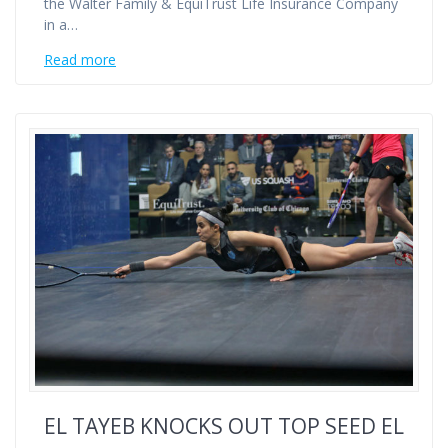
the Walter Family & EquiTrust Life Insurance Company
in a…
Read more
EL TAYEB KNOCKS OUT TOP SEED EL