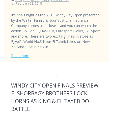
on February 28, 2018
It’s finals night as the 2018 Windy City Open presented
by the Walter Family & EquiTrust Life Insurance
Company comes to a close – and you can watch the
action LIVE on SQUASHTV, Eurosport Player, BT Sport
and more. There are two exciting finals in store as
Egypt’s World No.3 Nour El Tayeb takes on New
Zealand’s Joelle King in…
Read more
WINDY CITY OPEN FINALS PREVIEW:
ELSHORBAGY BROTHERS LOCK
HORNS AS KING & EL TAYEB DO
BATTLE