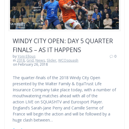
WINDY CITY OPEN: DAY 5 QUARTER
FINALS – AS IT HAPPENS
by
Yoni Ellous
0
in
2018
,
Grid
,
News
,
Slider
,
WCOsquash
on February 26, 2018
The quarter-finals of the 2018 Windy City Open
presented by the Walter Family & EquiTrust Life
Insurance Company take place today, with a number of
mouthwatering matches ahead with all of the
action LIVE on SQUASHTV and Eurosport Player.
England’s Sarah-Jane Perry and Camille Serme of
France will begin the action and will be followed by a
huge clash between…