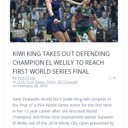
KIWI KING TAKES OUT DEFENDING
CHAMPION EL WELILY TO REACH
FIRST WORLD SERIES FINAL
by
Yoni Ellous
0
in
2018
,
Grid
,
News
,
Slider
,
WCOsquash
on February 28, 2018
New Zealand’s World No.9 Joelle King will compete in
the final of a PSA World Series event for the first time
in her 13 year career after she knocked World
Champion and three-time tournament winner Raneem
El Welily out of the 2018 Windy City Open presented by