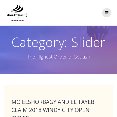
Skip
to
content
Category:
Slider
The Highest Order of Squash
MO ELSHORBAGY AND EL TAYEB
CLAIM 2018 WINDY CITY OPEN