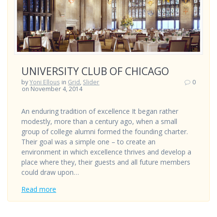
UNIVERSITY CLUB OF CHICAGO
by
Yoni Ellous
in
Grid
,
Slider
0
on November 4, 2014
An enduring tradition of excellence It began rather
modestly, more than a century ago, when a small
group of college alumni formed the founding charter.
Their goal was a simple one – to create an
environment in which excellence thrives and develop a
place where they, their guests and all future members
could draw upon…
Read more