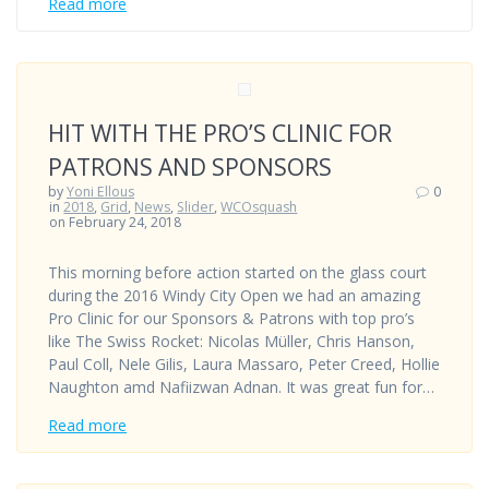
Read more
HIT WITH THE PRO’S CLINIC FOR
PATRONS AND SPONSORS
by
Yoni Ellous
0
in
2018
,
Grid
,
News
,
Slider
,
WCOsquash
on February 24, 2018
This morning before action started on the glass court
during the 2016 Windy City Open we had an amazing
Pro Clinic for our Sponsors & Patrons with top pro’s
like The Swiss Rocket: Nicolas Müller, Chris Hanson,
Paul Coll, Nele Gilis, Laura Massaro, Peter Creed, Hollie
Naughton amd Nafiizwan Adnan. It was great fun for…
Read more