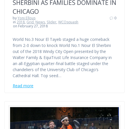
SHERBINI AS FAMILIES DOMINATE IN
CHICAGO
by
Yoni Ellous
0
in
2018
,
Grid
,
News
,
Slider
,
WCOsquash
on February 27, 2018
World No.3 Nour El Tayeb staged a huge comeback
from 2-0 down to knock World No.1 Nour El Sherbini
out of the 2018 Windy City Open presented by the
Walter Family & EquiTrust Life Insurance Company in
an all-Egyptian quarter-final battle staged under the
chandeliers of the University Club of Chicago’s
Cathedral Hall. Top seed…
Read more