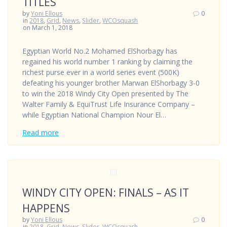
TITLES
by
Yoni Ellous
0
in
2018
,
Grid
,
News
,
Slider
,
WCOsquash
on March 1, 2018
Egyptian World No.2 Mohamed ElShorbagy has
regained his world number 1 ranking by claiming the
richest purse ever in a world series event (500K)
defeating his younger brother Marwan ElShorbagy 3-0
to win the 2018 Windy City Open presented by The
Walter Family & EquiTrust Life Insurance Company –
while Egyptian National Champion Nour El…
Read more
WINDY CITY OPEN: FINALS – AS IT
HAPPENS
by
Yoni Ellous
0
in
2018
,
Grid
,
News
,
Slider
,
WCOsquash