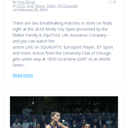
by
Yoni Ellous
0
in
2018
,
Grid
,
News
,
Slider
,
WCOsquash
on February 28, 2018
There are two breathtaking matches in store on finals
night at the 2018 Windy City Open presented by the
Walter Family & EquiTrust Life Insurance Company –
and you can watch the
action LIVE on SQUASHTV, Eurosport Player, BT Sport
and more. Action from the University Club of Chicago
gets under way at 18:00 local time (GMT-6) as World
Series…
Read more