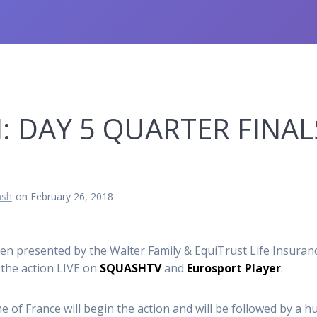
 DAY 5 QUARTER FINALS
sh
on February 26, 2018
pen presented by the Walter Family & EquiTrust Life Insura
 the action
LIVE
on
SQUASHTV
and
Eurosport Player
.
e of France will begin the action and will be followed by a