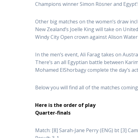
Champions winner Simon Rösner and Egypt
Other big matches on the women’s draw incl
New Zealand’s Joelle King will take on Unit
Windy City Open crown against Alison Water
In the men’s event, Ali Farag takes on Aust
There’s an all Egyptian battle between Ka
Mohamed ElShorbagy complete the day’s act
Below you will find all of the matches coming 
Here is the order of play
Quarter-finals
Match: [8] Sarah-Jane Perry (ENG) bt [3] Cam