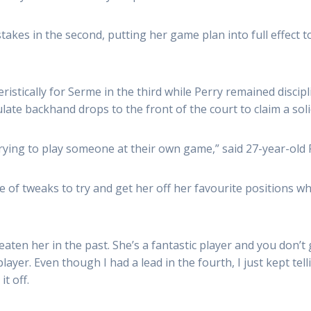
akes in the second, putting her game plan into full effect t
istically for Serme in the third while Perry remained discip
ate backhand drops to the front of the court to claim a solid
trying to play someone at their own game,” said 27-year-old 
e of tweaks to try and get her off her favourite positions whi
ten her in the past. She’s a fantastic player and you don’t g
layer. Even though I had a lead in the fourth, I just kept tel
it off.