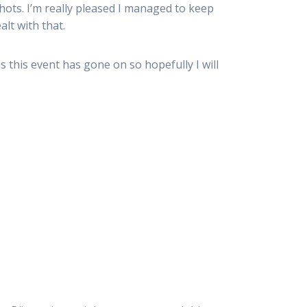
shots. I’m really pleased I managed to keep
alt with that.
as this event has gone on so hopefully I will