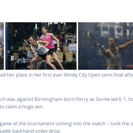
d her place in her first ever Windy City Open semi-final af
tch was against Birmingham-born Perry as Serme led 6-1, h
to claim a huge win.
ame at the tournament coming into the match – took the op
eadly backhand volley drop.