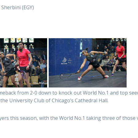
 Sherbini (EGY)
eback from 2-0 down to knock out World No.1 and top seed 
 the University Club of Chicago’s Cathedral Hall.
yers this season, with the World No.1 taking three of those v