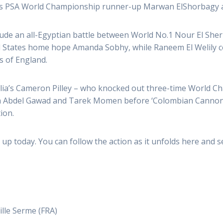
’s
PSA
World Championship runner-up Marwan ElShorbagy at 
ude an all-Egyptian battle between World No.1 Nour El Sher
ed States home hope Amanda Sobhy, while Raneem El Welily co
s of England.
ralia’s Cameron Pilley – who knocked out three-time World C
rim Abdel Gawad and Tarek Momen before ‘Colombian Cannonb
ion.
up today. You can follow the action as it unfolds here and se
ille Serme (FRA)