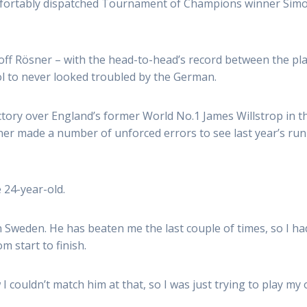
ortably dispatched Tournament of Champions winner Simon
f Rösner – with the head-to-head’s record between the play
l to never looked troubled by the German.
ory over England’s former World No.1 James Willstrop in the
ner made a number of unforced errors to see last year’s run
e 24-year-old.
 Sweden. He has beaten me the last couple of times, so I had 
m start to finish.
w I couldn’t match him at that, so I was just trying to play m