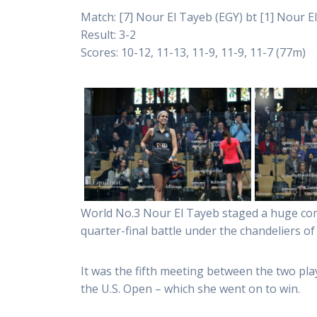
Match: [7] Nour El Tayeb (EGY) bt [1] Nour El
Result: 3-2
Scores: 10-12, 11-13, 11-9, 11-9, 11-7 (77m)
World No.3 Nour El Tayeb staged a huge com
quarter-final battle under the chandeliers of
It was the fifth meeting between the two pla
the U.S. Open – which she went on to win.