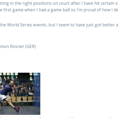
ting in the right positions on court after I have hit certain 
he first game when I had a game ball so I’m proud of how I de
 the World Series events, but I seem to have just got better 
Simon Rösner (GER)