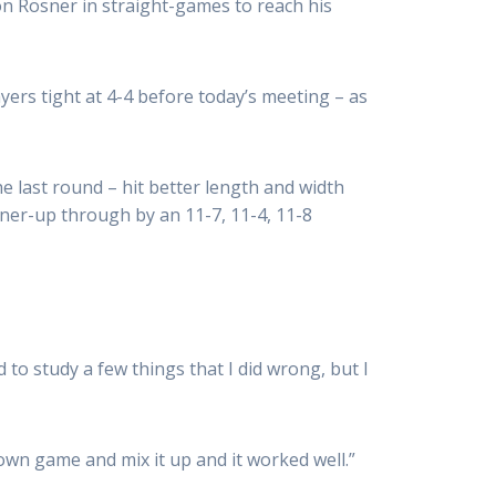
 Rösner in straight-games to reach his
ers tight at 4-4 before today’s meeting – as
 last round – hit better length and width
ner-up through by an 11-7, 11-4, 11-8
to study a few things that I did wrong, but I
y own game and mix it up and it worked well.”