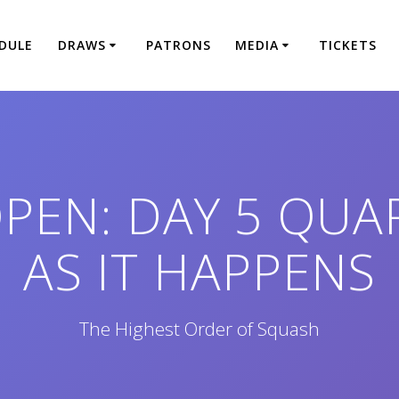
DULE
DRAWS
PATRONS
MEDIA
TICKETS
PEN: DAY 5 QUA
AS IT HAPPENS
The Highest Order of Squash