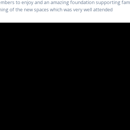
embers to enjoy and an amazing foundation supporting fami
ning of the new spaces which was very well attended