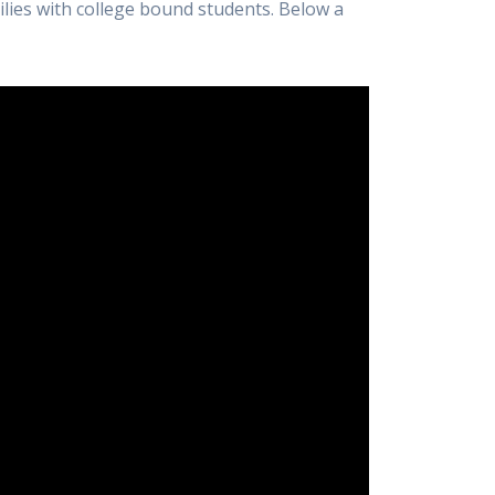
lies with college bound students. Below a