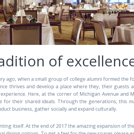
adition of excellenc
ry ago, when a small group of college alumni formed the f
ence thrives and develop a place where they, their guests
 experience. Here, at the corner of Michigan Avenue and M
e for their shared ideals. Through the generations, this m
ct business, gather socially and expand culturally.
ting itself. At the end of 2017 the amazing expansion of the
l dining options. To get a feel for the new spaces please 