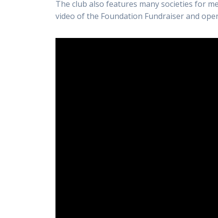
The club also features many societies for m
video of the Foundation Fundraiser and ope