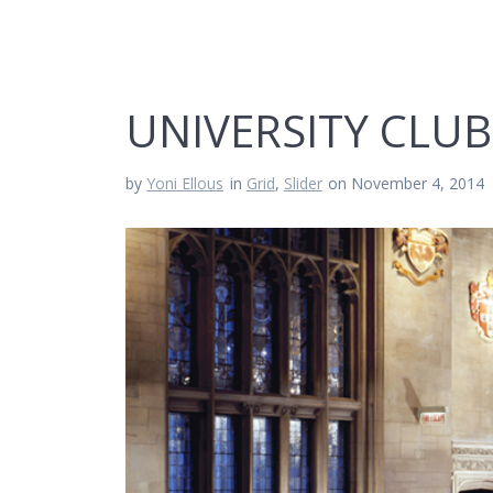
UNIVERSITY CLUB
by
Yoni Ellous
in
Grid
,
Slider
on November 4, 2014