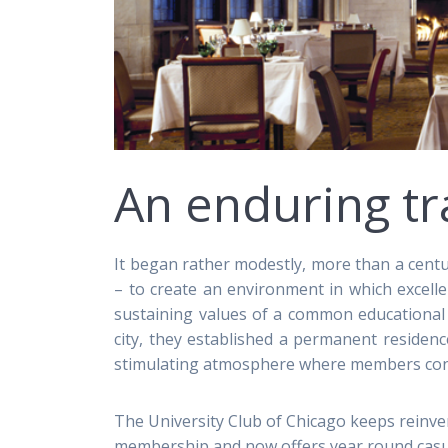
An enduring tr
It began rather modestly, more than a centu
– to create an environment in which excell
sustaining values of a common educational
city, they established a permanent residenc
stimulating atmosphere where members condu
The University Club of Chicago keeps reinven
membership and now offers year round casua