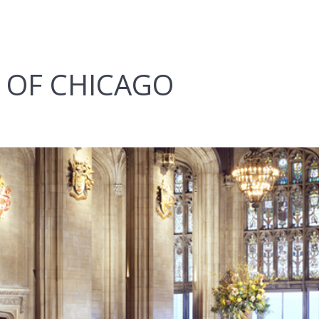
 OF CHICAGO