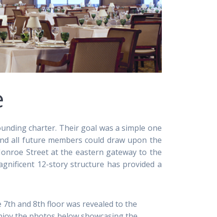
e
ounding charter. Their goal was a simple one
 and all future members could draw upon the
onroe Street at the eastern gateway to the
agnificent 12-story structure has provided a
 7th and 8th floor was revealed to the
enjoy the photos below showcasing the