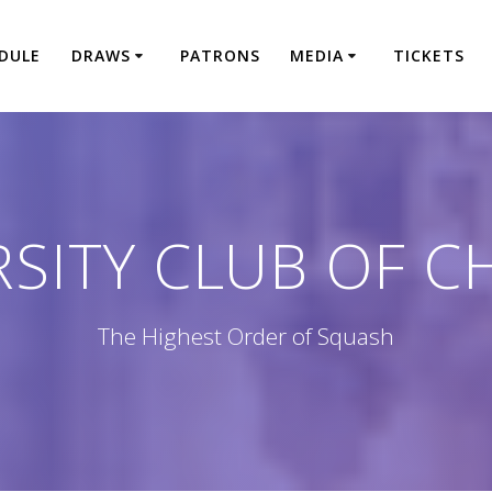
DULE
DRAWS
PATRONS
MEDIA
TICKETS
RSITY CLUB OF C
The Highest Order of Squash