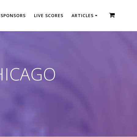
SPONSORS
LIVE SCORES
ARTICLES
HICAGO