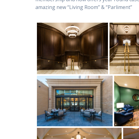
amazing new “Living Room” & “Parliment”