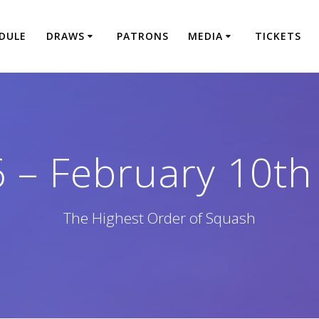
DULE
DRAWS
PATRONS
MEDIA
TICKETS
6 – February 10th
The Highest Order of Squash