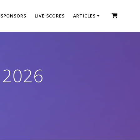
SPONSORS
LIVE SCORES
ARTICLES
 2026