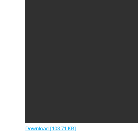
Download [108.71 KB]