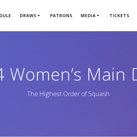
DULE
DRAWS
PATRONS
MEDIA
TICKETS
4 Women’s Main 
The Highest Order of Squash