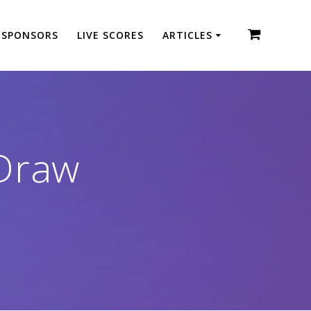
SPONSORS
LIVE SCORES
ARTICLES
Draw