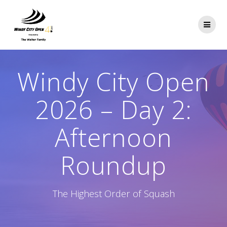
Skip
to
content
Windy City Open
2026 – Day 2:
Afternoon
Roundup
The Highest Order of Squash