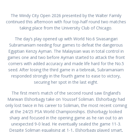
The Windy City Open 2026 presented by the Walter Family
continued this afternoon with four top-half round two matches
taking place from the University Club of Chicago.
The day’s play opened up with World No.6 Sivasangari
Subramaniam needing four games to defeat the dangerous
Egyptian Kenzy Ayman. The Malaysian was in total control in
games one and two before Ayman started to attack the front
corners with added accuracy and made life hard for the No.5
seed. After losing the third game in a tiebreak, Subramaniam
responded strongly in the fourth game to ease to victory,
securing her spot in the last eight.
The first men’s match of the second round saw England’s
Marwan Elshorbagy take on Youssef Soliman. Elshorbagy had
only lost twice in his career to Soliman, the most recent coming
at the 24/25 PSA World Championships. Elshorbagy looked
sharp and focused in the opening game as he ran out to an
unexpected 9-0 lead. He eventually sealed the game 11-3.
Despite Soliman equalising at 1-1, Elshorbagy played smart,