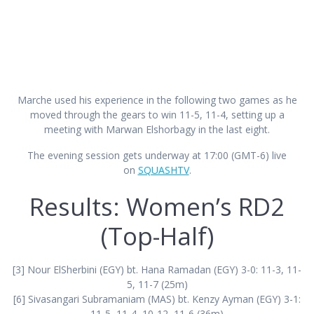
Marche used his experience in the following two games as he
moved through the gears to win 11-5, 11-4, setting up a
meeting with Marwan Elshorbagy in the last eight.
The evening session gets underway at 17:00 (GMT-6) live
on
SQUASHTV
.
Results: Women’s RD2
(Top-Half)
[3] Nour ElSherbini (EGY) bt. Hana Ramadan (EGY) 3-0: 11-3, 11-
5, 11-7 (25m)
[6] Sivasangari Subramaniam (MAS) bt. Kenzy Ayman (EGY) 3-1:
11-5, 11-4, 10-12, 11-6 (36m)