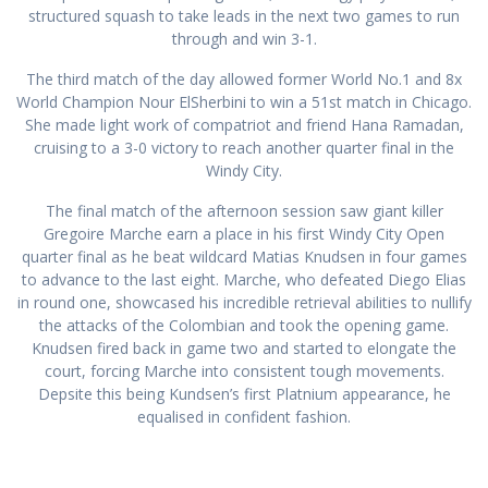
structured squash to take leads in the next two games to run
through and win 3-1.
The third match of the day allowed former World No.1 and 8x
World Champion Nour ElSherbini to win a 51st match in Chicago.
She made light work of compatriot and friend Hana Ramadan,
cruising to a 3-0 victory to reach another quarter final in the
Windy City.
The final match of the afternoon session saw giant killer
Gregoire Marche earn a place in his first Windy City Open
quarter final as he beat wildcard Matias Knudsen in four games
to advance to the last eight. Marche, who defeated Diego Elias
in round one, showcased his incredible retrieval abilities to nullify
the attacks of the Colombian and took the opening game.
Knudsen fired back in game two and started to elongate the
court, forcing Marche into consistent tough movements.
Depsite this being Kundsen’s first Platnium appearance, he
equalised in confident fashion.