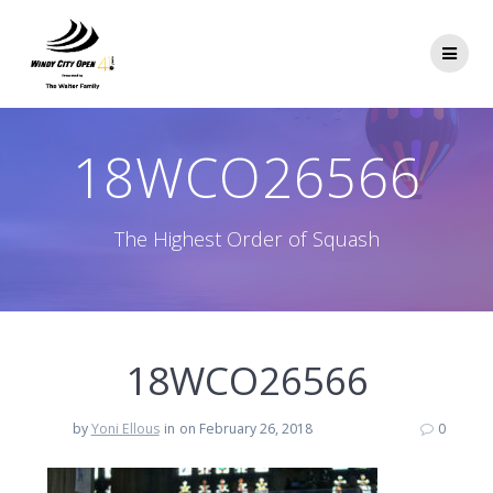
Skip
to
content
18WCO26566
The Highest Order of Squash
18WCO26566
by
Yoni Ellous
in
on February 26, 2018
0