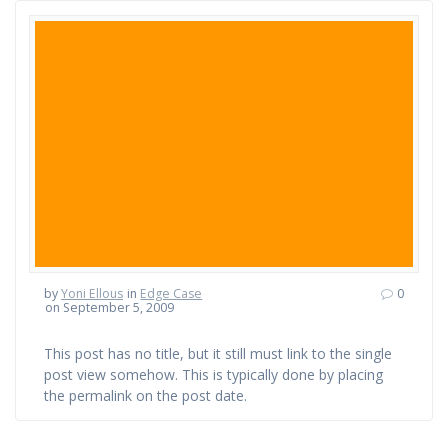
by
Yoni Ellous
in
Edge Case
0
on September 5, 2009
This post has no title, but it still must link to the single
post view somehow. This is typically done by placing
the permalink on the post date.