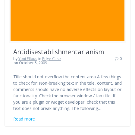
Antidisestablishmentarianism
by
Yoni Ellous
in
Edge Case
0
on October 5, 2009
Title should not overflow the content area A few things
to check for: Non-breaking text in the title, content, and
comments should have no adverse effects on layout or
functionality. Check the browser window / tab title. If
you are a plugin or widget developer, check that this
text does not break anything. The following…
Read more