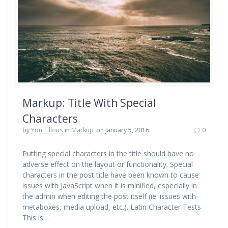
Markup: Title With Special
Characters
by
Yoni Ellous
in
Markup
on January 5, 2016
0
Putting special characters in the title should have no
adverse effect on the layout or functionality. Special
characters in the post title have been known to cause
issues with JavaScript when it is minified, especially in
the admin when editing the post itself (ie. issues with
metaboxes, media upload, etc.). Latin Character Tests
This is…