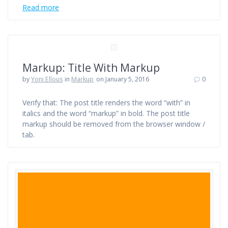
Read more
Markup: Title With Markup
by
Yoni Ellous
in
Markup
on January 5, 2016
0
Verify that: The post title renders the word “with” in
italics and the word “markup” in bold. The post title
markup should be removed from the browser window /
tab.