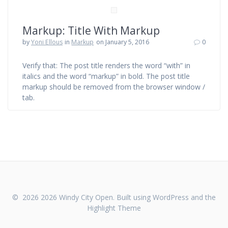
Markup: Title With Markup
by
Yoni Ellous
in
Markup
on January 5, 2016
0
Verify that: The post title renders the word “with” in
italics and the word “markup” in bold. The post title
markup should be removed from the browser window /
tab.
© 2026 2026 Windy City Open. Built using WordPress and the
Highlight Theme