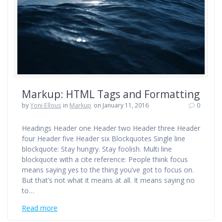
Markup: HTML Tags and Formatting
by
Yoni Ellous
in
Markup
on January 11, 2016
0
Headings Header one Header two Header three Header
four Header five Header six Blockquotes Single line
blockquote: Stay hungry. Stay foolish. Multi line
blockquote with a cite reference: People think focus
means saying yes to the thing you’ve got to focus on.
But that’s not what it means at all. It means saying no
to…
Read more