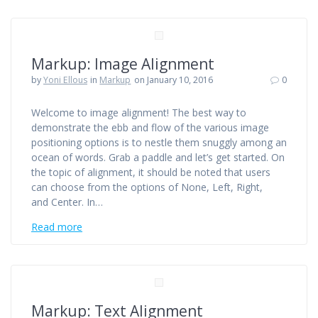
Markup: Image Alignment
by
Yoni Ellous
in
Markup
on January 10, 2016
0
Welcome to image alignment! The best way to
demonstrate the ebb and flow of the various image
positioning options is to nestle them snuggly among an
ocean of words. Grab a paddle and let’s get started. On
the topic of alignment, it should be noted that users
can choose from the options of None, Left, Right,
and Center. In…
Read more
Markup: Text Alignment