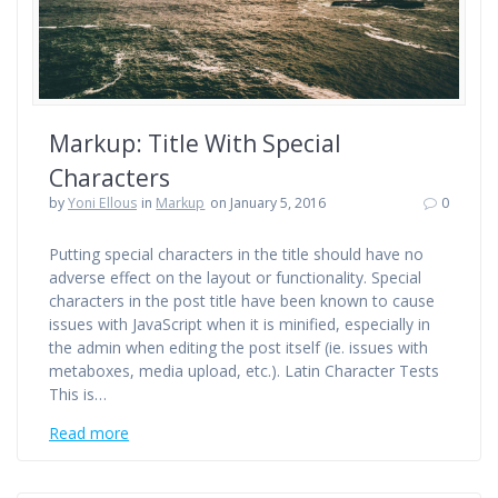
Markup: Title With Special
Characters
by
Yoni Ellous
in
Markup
on January 5, 2016
0
Putting special characters in the title should have no
adverse effect on the layout or functionality. Special
characters in the post title have been known to cause
issues with JavaScript when it is minified, especially in
the admin when editing the post itself (ie. issues with
metaboxes, media upload, etc.). Latin Character Tests
This is…
Read more