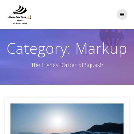
Skip
to
content
Category:
Markup
The Highest Order of Squash