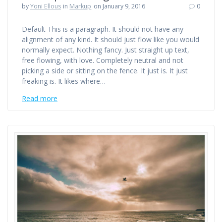
by
Yoni Ellous
in
Markup
on January 9, 2016
0
Default This is a paragraph. It should not have any
alignment of any kind. It should just flow like you would
normally expect. Nothing fancy. Just straight up text,
free flowing, with love. Completely neutral and not
picking a side or sitting on the fence. It just is. It just
freaking is. It likes where…
Read more