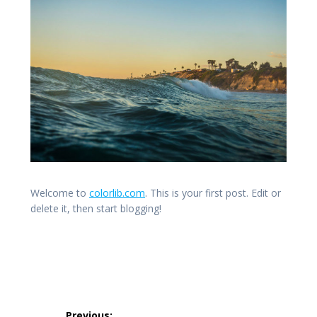
Welcome to
colorlib.com
. This is your first post. Edit or
delete it, then start blogging!
Post
Previous: