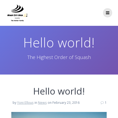
Skip
to
content
Hello world!
The Highest Order of Squash
Hello world!
by
Yoni Ellous
in
News
on February 23, 2016
1