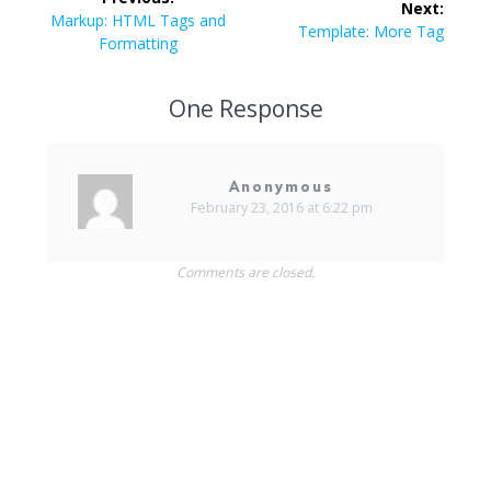
Next:
navigation
Previous
Markup: HTML Tags and
Next
Template: More Tag
post:
Formatting
post:
One Response
Anonymous
February 23, 2016 at 6:22 pm
Comments are closed.