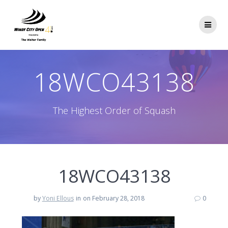
Skip
to
content
18WCO43138
The Highest Order of Squash
18WCO43138
by
Yoni Ellous
in
on February 28, 2018
0