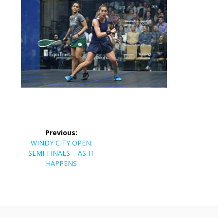
Post
Previous:
navigation
Previous
WINDY CITY OPEN:
post:
SEMI-FINALS – AS IT
HAPPENS