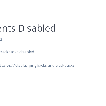
nts Disabled
12
trackbacks disabled.
ut
should
display pingbacks and trackbacks.