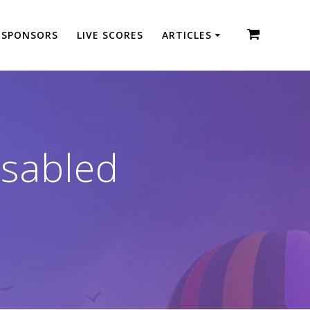
SPONSORS
LIVE SCORES
ARTICLES
sabled