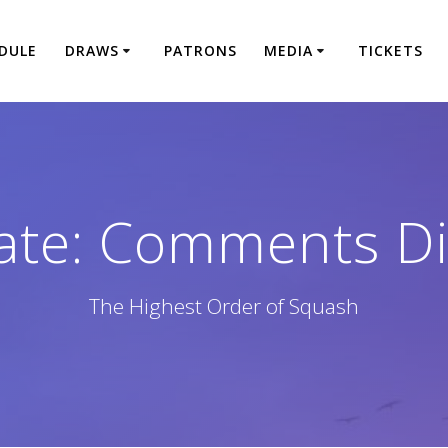
DULE
DRAWS
PATRONS
MEDIA
TICKETS
ate: Comments Di
The Highest Order of Squash