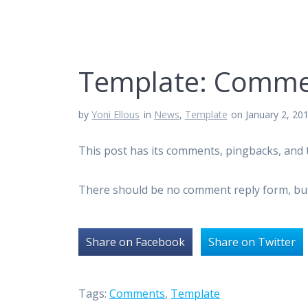
Template: Comme
by
Yoni Ellous
in
News
,
Template
on January 2, 20
This post has its comments, pingbacks, and 
There should be no comment reply form, b
Share on Facebook
Share on Twitter
Tags:
Comments
,
Template