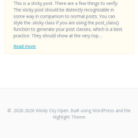
This is a sticky post. There are a few things to verify:
The sticky post should be distinctly recognizable in
some way in comparison to normal posts. You can
style the .sticky class if you are using the post_class()
function to generate your post classes, which is a best
practice. They should show at the very top…
Read more
© 2026 2026 Windy City Open. Built using WordPress and the
Highlight Theme