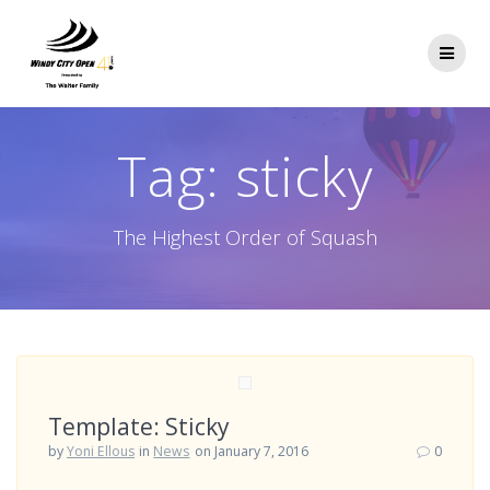
Skip
to
content
Tag:
sticky
The Highest Order of Squash
Template: Sticky
by
Yoni Ellous
in
News
on January 7, 2016
0