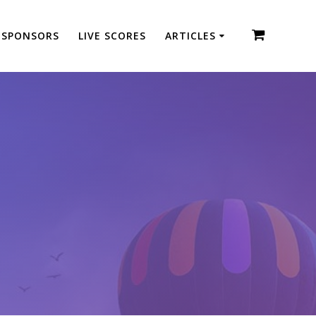
SPONSORS
LIVE SCORES
ARTICLES