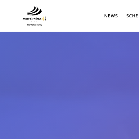
Skip
to
NEWS
SCHE
content