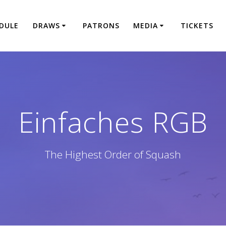
DULE
DRAWS
PATRONS
MEDIA
TICKETS
Einfaches RGB
The Highest Order of Squash