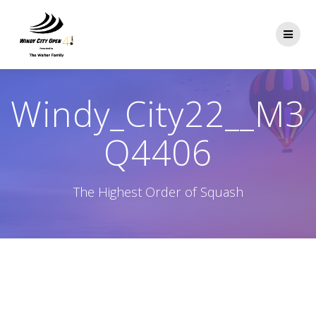
Skip
to
content
Windy_City22__M3
Q4406
The Highest Order of Squash