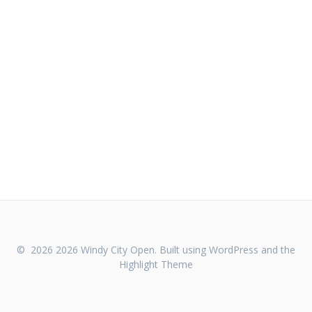
© 2026 2026 Windy City Open. Built using WordPress and the
Highlight Theme