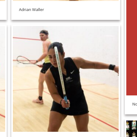
Adrian Waller
No