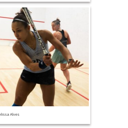
lissa Alves