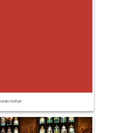
uran Gohar