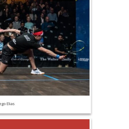
ego Elias