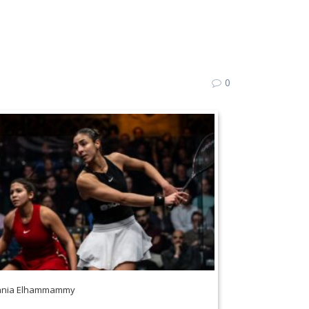
0
ania Elhammammy