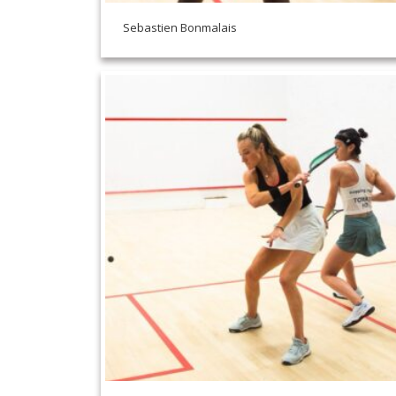
Sebastien Bonmalais