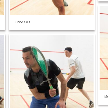
Tinne Gilis
Me