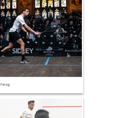
i Farag