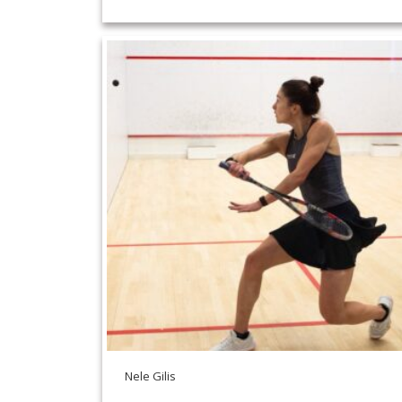
Nele Gilis