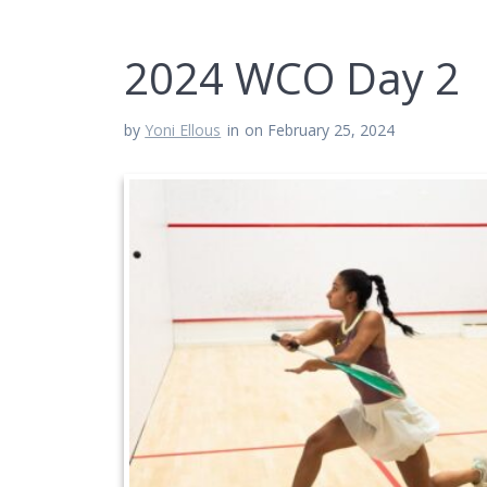
2024 WCO Day 2
by
Yoni Ellous
in
on February 25, 2024