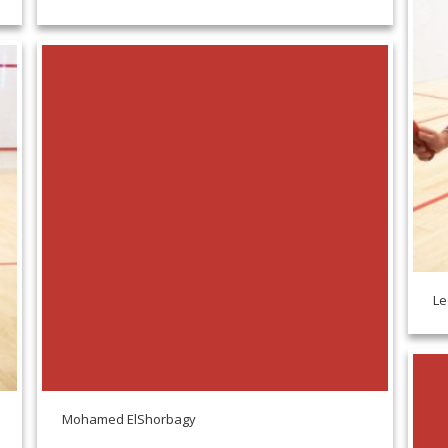
Le
Mohamed ElShorbagy