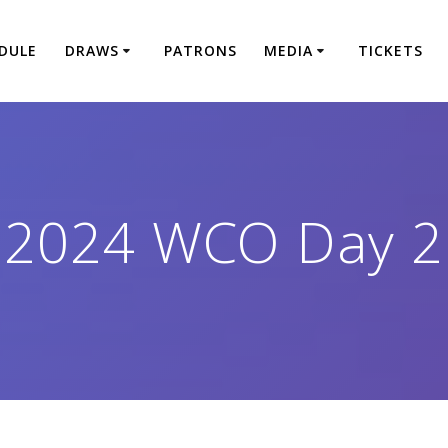
DULE
DRAWS
PATRONS
MEDIA
TICKETS
2024 WCO Day 2