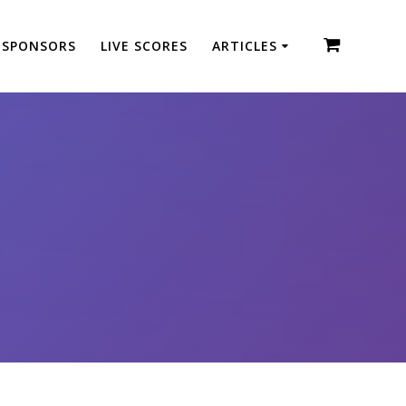
SPONSORS
LIVE SCORES
ARTICLES