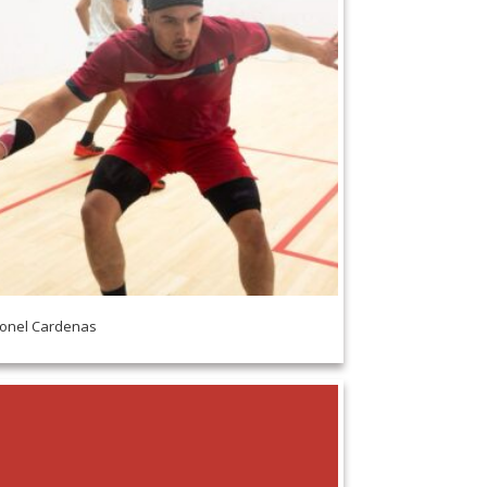
onel Cardenas