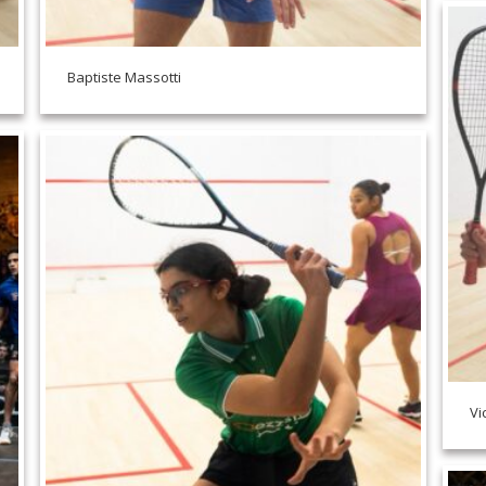
Baptiste Massotti
Vi