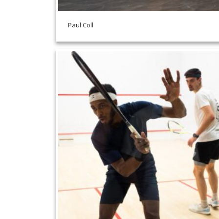
Paul Coll