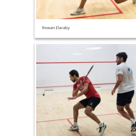
Rowan Elaraby