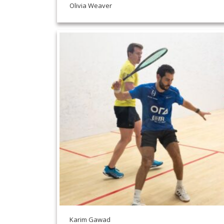
Olivia Weaver
Karim Gawad