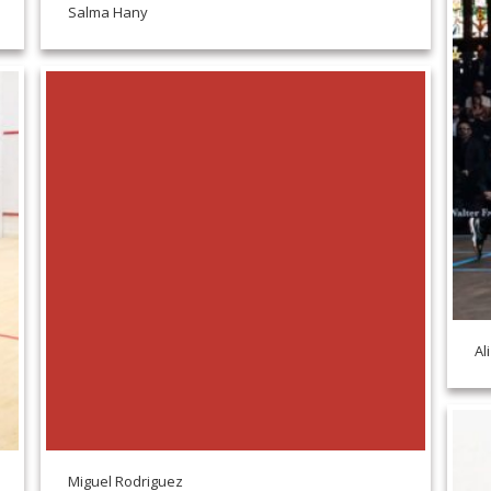
Salma Hany
Al
Miguel Rodriguez