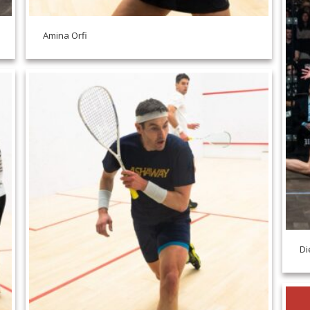
Amina Orfi
Di