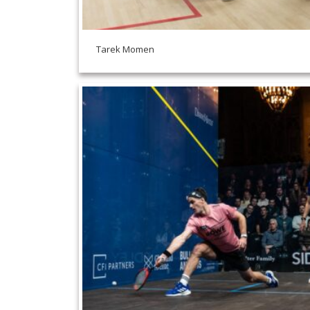
Tarek Momen