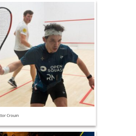
ctor Crouin