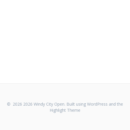
© 2026 2026 Windy City Open. Built using WordPress and the
Highlight Theme