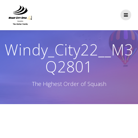
Skip
to
content
Windy_City22__M3
Q2801
The Highest Order of Squash