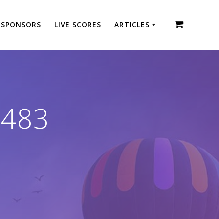
SPONSORS
LIVE SCORES
ARTICLES
1483