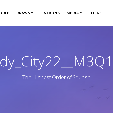
DULE
DRAWS
PATRONS
MEDIA
TICKETS
dy_City22__M3Q
The Highest Order of Squash