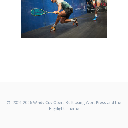
© 2026 2026 Windy City Open. Built using WordPress and the
Highlight Theme