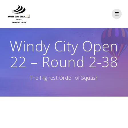
Skip
to
content
Windy City Open
22 – Round 2-38
The Highest Order of Squash