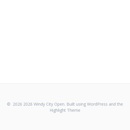
© 2026 2026 Windy City Open. Built using WordPress and the
Highlight Theme