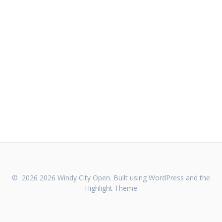
© 2026 2026 Windy City Open. Built using WordPress and the
Highlight Theme