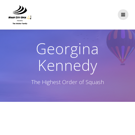
Skip
to
content
Georgina
Kennedy
The Highest Order of Squash