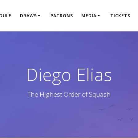
DULE
DRAWS
PATRONS
MEDIA
TICKETS
Diego Elias
The Highest Order of Squash