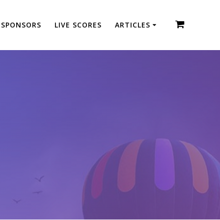
SPONSORS
LIVE SCORES
ARTICLES