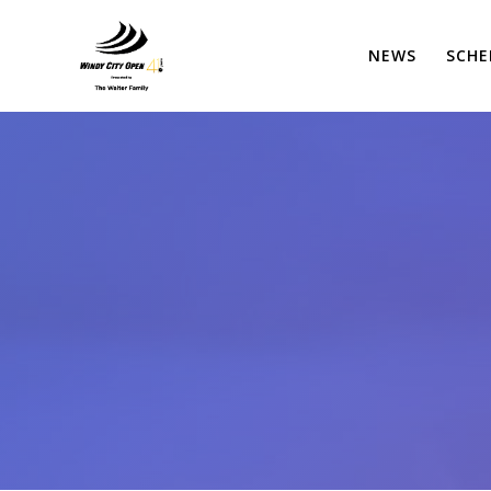
Skip
to
NEWS
SCHE
content