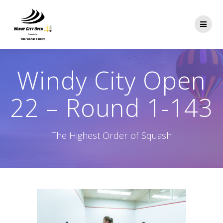
Skip
to
content
Windy City Open
22 – Round 1-143
The Highest Order of Squash