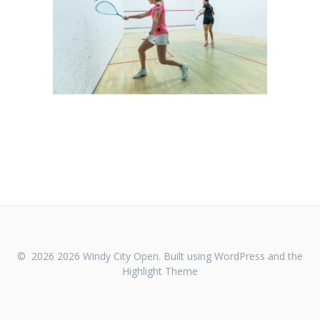
© 2026 2026 Windy City Open. Built using WordPress and the
Highlight Theme