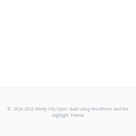
© 2026 2026 Windy City Open. Built using WordPress and the
Highlight Theme