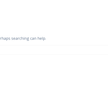
erhaps searching can help.