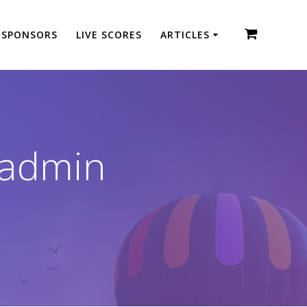
SPONSORS
LIVE SCORES
ARTICLES
-admin