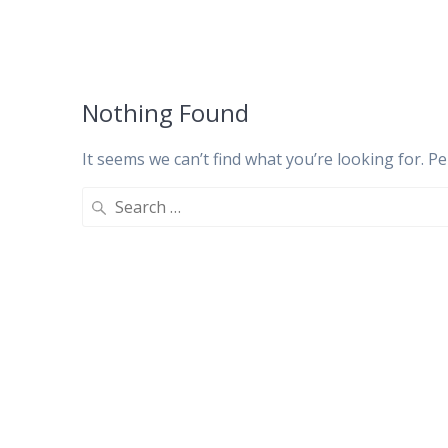
Nothing Found
It seems we can’t find what you’re looking for. P
Search
for: