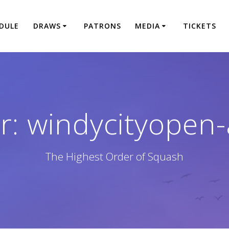
DULE
DRAWS
PATRONS
MEDIA
TICKETS
r:
windycityopen
The Highest Order of Squash