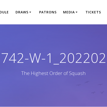
DULE
DRAWS
PATRONS
MEDIA
TICKETS
1742-W-1_202202
The Highest Order of Squash