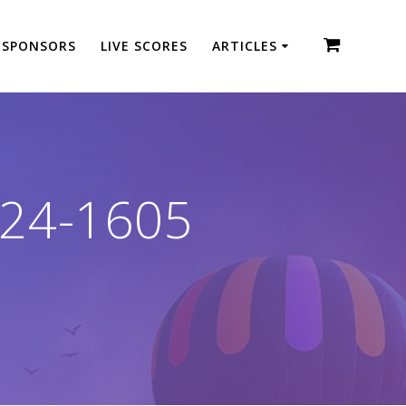
SPONSORS
LIVE SCORES
ARTICLES
24-1605