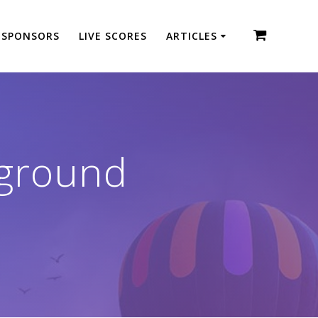
SPONSORS
LIVE SCORES
ARTICLES
kground