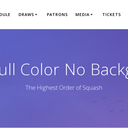
DULE
DRAWS
PATRONS
MEDIA
TICKETS
ll Color No Bac
The Highest Order of Squash