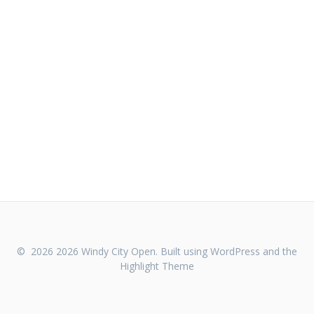
© 2026 2026 Windy City Open. Built using WordPress and the
Highlight Theme