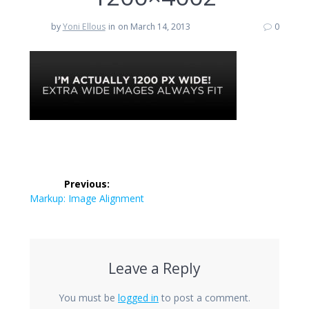
by
Yoni Ellous
in
on March 14, 2013
0
Post
Previous:
navigation
Previous
Markup: Image Alignment
post:
Leave a Reply
You must be
logged in
to post a comment.