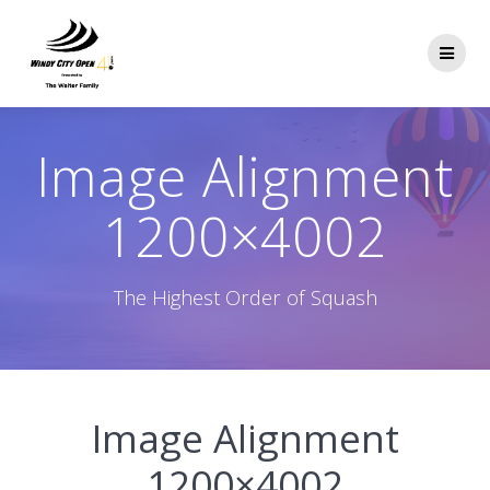
Skip
to
content
Image Alignment
1200×4002
The Highest Order of Squash
Image Alignment
1200×4002